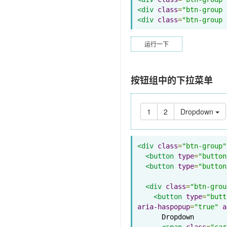
<div
class
=
"btn-group 
<div
class
=
"btn-group 
运行一下
按钮组中的下拉菜单
1
2
Dropdown
<div
class
=
"btn-group"
<button
type
=
"button
<button
type
=
"button
<div
class
=
"btn-grou
<button
type
=
"butt
aria-haspopup
=
"true"
a
      Dropdown

<span
class
=
"car