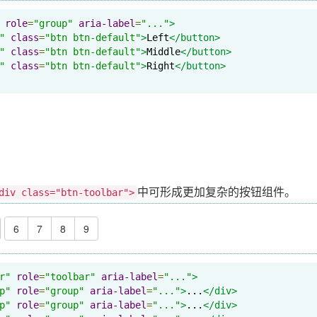
role
=
"group"
aria-label
=
"..."
>
"
class
=
"btn btn-default"
>
Left
</button>
"
class
=
"btn btn-default"
>
Middle
</button>
"
class
=
"btn btn-default"
>
Right
</button>
中可形成更加复杂的按钮组件。
div class="btn-toolbar">
6
7
8
9
r"
role
=
"toolbar"
aria-label
=
"..."
>
p"
role
=
"group"
aria-label
=
"..."
>
...
</div>
p"
role
=
"group"
aria-label
=
"..."
>
...
</div>