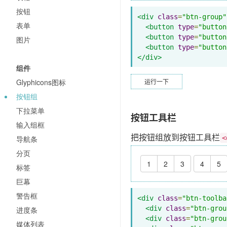
按钮
<div
class
=
"btn-group"
表单
<button
type
=
"button
<button
type
=
"button
图片
<button
type
=
"button
</div>
组件
Glyphicons图标
运行一下
按钮组
下拉菜单
按钮工具栏
输入组框
把按钮组放到按钮工具栏
导航条
<
分页
1
2
3
4
5
标签
巨幕
警告框
<div
class
=
"btn-toolba
<div
class
=
"btn-grou
进度条
<div
class
=
"btn-grou
媒体列表