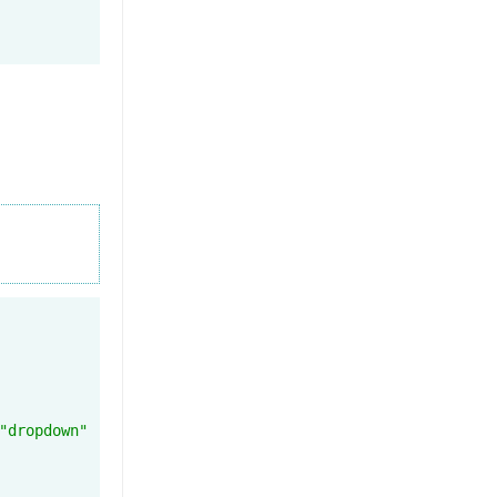
"dropdown"