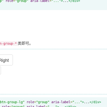
p"
role
=
"group"
aria-label
=
"..."
>
...
</div>
类即可。
n-group-*
Right
btn-group-lg"
role
=
"group"
aria-label
=
"..."
>
...
</div>
role
=
"group"
aria-label
=
"..."
>
...
</div>