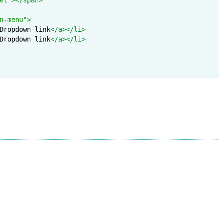
n-menu"
>
Dropdown link
</a></li>
Dropdown link
</a></li>