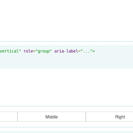
vertical"
role
=
"group"
aria-label
=
"..."
>
Middle
Right