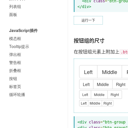
<div
class
=
"btn-grou
列表组
</div>
面板
运行一下
JavaScript插件
模态框
按钮组的尺寸
Tooltip提示
在按钮组元素上附加上
.bt
弹出框
警告框
折叠框
Left
Middle
按钮
Left
Middle
Right
标签页
循环轮播
Left
Middle
Right
Left
Middle
Right
<div
class
=
"btn-group 
<div
class
=
"btn-group"