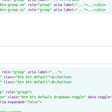
btn-group-sm"
role
=
"group"
aria-label
=
"..."
>
...
</div>
btn-group-xs"
role
=
"group"
aria-label
=
"..."
>
...
</div>
role
=
"group"
aria-label
=
"..."
>
"
class
=
"btn btn-default"
>
1
</button>
"
class
=
"btn btn-default"
>
2
</button>
p"
role
=
"group"
>
on"
class
=
"btn btn-default dropdown-toggle"
data-toggle
=
ria-expanded
=
"false"
>
et"
></span>