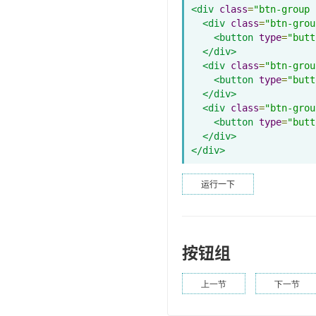
<div
class
=
"btn-group 
<div
class
=
"btn-grou
<button
type
=
"butt
</div>
<div
class
=
"btn-grou
<button
type
=
"butt
</div>
<div
class
=
"btn-grou
<button
type
=
"butt
</div>
</div>
运行一下
按钮组
上一节
下一节