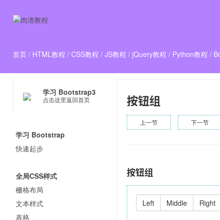
首页
/
HTML教程
/
CSS教程
/
JS教程
/
jQuery教程
/
Python教程
/
B
学习 Bootstrap3
按钮组
点击这里返回首页
上一节
下一节
学习 Bootstrap
快速起步
按钮组
全局CSS样式
栅格布局
Left
Middle
Right
文本样式
表格