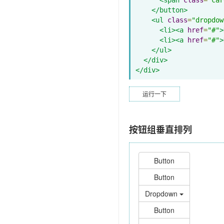
</button>
<ul
class
=
"dropdow
<li><a
href
=
"#"
>
<li><a
href
=
"#"
>
</ul>
</div>
</div>
运行一下
按钮组垂直排列
Button
Button
Dropdown
Button