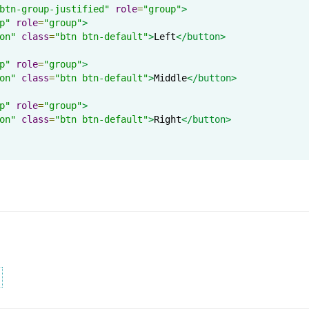
btn-group-justified"
role
=
"group"
>
p"
role
=
"group"
>
on"
class
=
"btn btn-default"
>
Left
</button>
p"
role
=
"group"
>
on"
class
=
"btn btn-default"
>
Middle
</button>
p"
role
=
"group"
>
on"
class
=
"btn btn-default"
>
Right
</button>