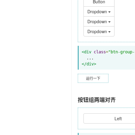
Button
Dropdown
Dropdown
Dropdown
<div
class
=
"btn-group-
</div>
运行一下
按钮组两端对齐
Left